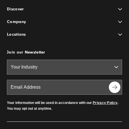
Discover
Company
Locations
Join our Newsletter
Your information will be used in accordance with our
Privacy Policy
.
You may opt out at anytime.