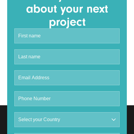
about your next
project