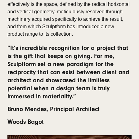
effectively is the space, defined by the radical horizontal
and vertical geometry, meticulously resolved through
machinery acquired specifically to achieve the result,
and from which Sculptform has introduced a new
product range to its collection.
“It’s incredible recognition for a project that
is the gift that keeps on giving. For me,
Sculptform set a new paradigm for the
reciprocity that can exist between client and
architect and showcased the limitless
potential when a design team is truly
immersed in materiality.”
Bruno Mendes, Principal Architect
Woods Bagot