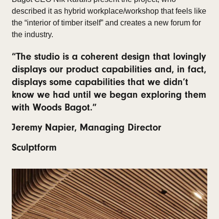
described it as hybrid workplace/workshop that feels like
the “interior of timber itself” and creates a new forum for
the industry.
“The studio is a coherent design that lovingly
displays our product capabilities and, in fact,
displays some capabilities that we didn’t
know we had until we began exploring them
with Woods Bagot.”
Jeremy Napier, Managing Director
Sculptform