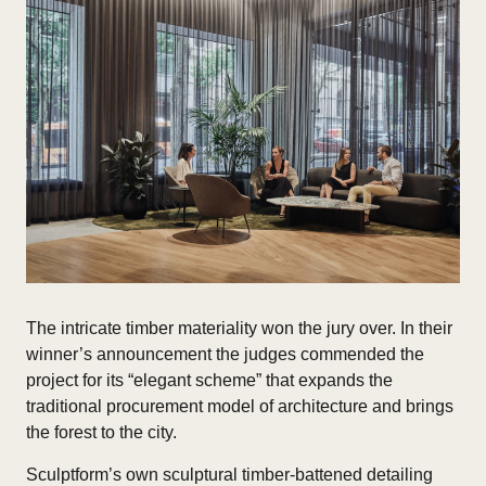
The intricate timber materiality won the jury over. In their
winner’s announcement the judges commended the
project for its “elegant scheme” that expands the
traditional procurement model of architecture and brings
the forest to the city.
Sculptform’s own sculptural timber-battened detailing