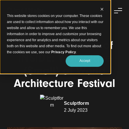
This website stores cookies on your computer. These cookies
are used to collect information about how you interact with our
website and allow us to remember you. We use this
information in order to improve and customize your browsing
experience and for analytics and metrics about our visitors
Category winner of
both on this website and other media. To find out more about
the cookies we use, see our
Privacy Policy
.
INSIDE: Workplace
Accept
(Small) at World
Architecture Festival
Sculptform
2 July 2023