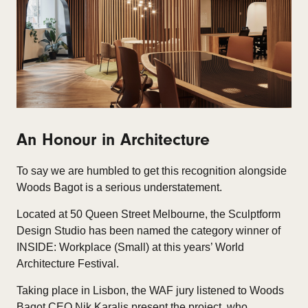
An Honour in Architecture
To say we are humbled to get this recognition alongside
Woods Bagot is a serious understatement.
Located at 50 Queen Street Melbourne, the Sculptform
Design Studio has been named the category winner of
INSIDE: Workplace (Small) at this years’ World
Architecture Festival.
Taking place in Lisbon, the WAF jury listened to Woods
Bagot CEO Nik Karalis present the project, who