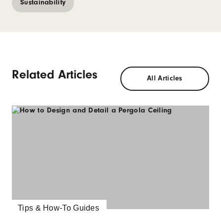
Sustainability
Related Articles
All Articles
Tips & How-To Guides