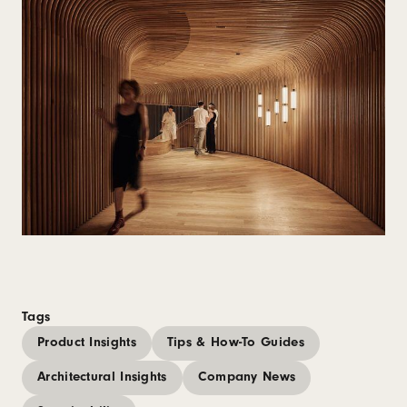
Tags
Product Insights
Tips & How-To Guides
Architectural Insights
Company News