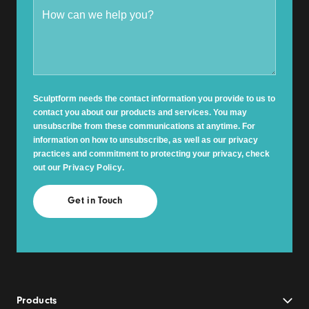
Sculptform needs the contact information you provide to us to
contact you about our products and services. You may
unsubscribe from these communications at anytime. For
information on how to unsubscribe, as well as our privacy
practices and commitment to protecting your privacy, check
out our
Privacy Policy
.
Products