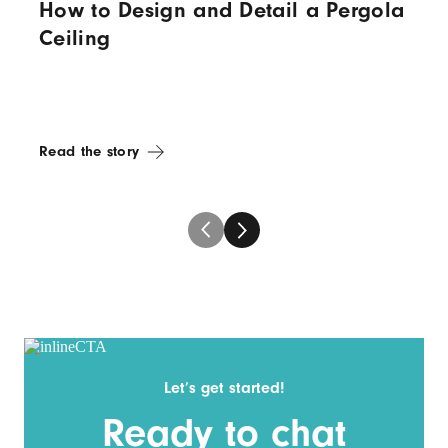
How to Design and Detail a Pergola
Ceiling
Read the story
Let’s get started!
Ready to chat