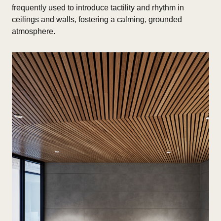
frequently used to introduce tactility and rhythm in
ceilings and walls, fostering a calming, grounded
atmosphere.​