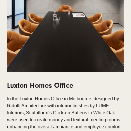
Luxton Homes Office
In the
Luxton Homes Office
in Melbourne, designed by
Ridolfi Architecture with interior finishes by LUME
Interiors, Sculptform’s Click-on Battens in White Oak
were used to create moody and textural meeting rooms,
enhancing the overall ambiance and employee comfort.