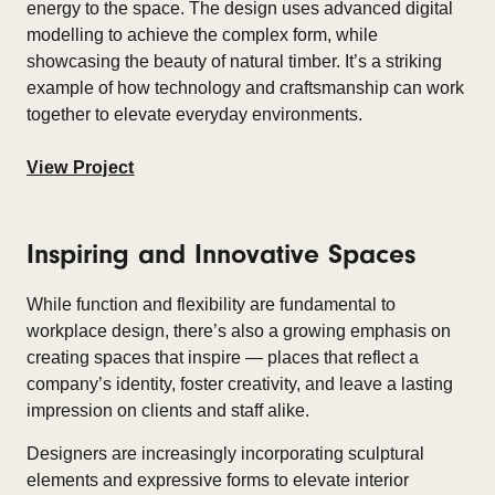
energy to the space. The design uses advanced digital
modelling to achieve the complex form, while
showcasing the beauty of natural timber. It’s a striking
example of how technology and craftsmanship can work
together to elevate everyday environments.
View Project
Inspiring and Innovative Spaces
While function and flexibility are fundamental to
workplace design, there’s also a growing emphasis on
creating spaces that inspire — places that reflect a
company’s identity, foster creativity, and leave a lasting
impression on clients and staff alike.
Designers are increasingly incorporating sculptural
elements and expressive forms to elevate interior