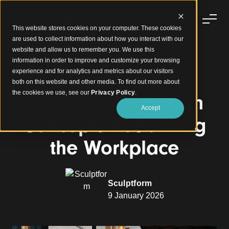
This website stores cookies on your computer. These cookies
are used to collect information about how you interact with our
website and allow us to remember you. We use this
information in order to improve and customize your browsing
experience and for analytics and metrics about our visitors
Smart and
both on this website and other media. To find out more about
the cookies we use, see our
Privacy Policy
.
Sustainable: Design
Accept
Concepts Redefining
the Workplace
Sculptform
9 January 2026