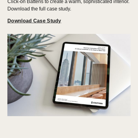
Click-on Battens to create a warm, sophisticated interior.
Download the full case study.
Download Case Study