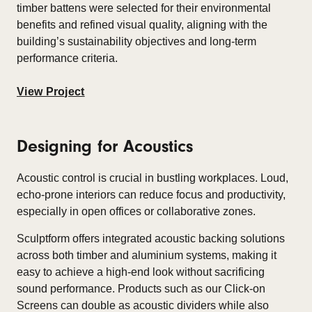
timber battens were selected for their environmental
benefits and refined visual quality, aligning with the
building’s sustainability objectives and long-term
performance criteria.
View Project
Designing for Acoustics
Acoustic control is crucial in bustling workplaces. Loud,
echo-prone interiors can reduce focus and productivity,
especially in open offices or collaborative zones.​
Sculptform offers integrated acoustic backing solutions
across both timber and aluminium systems, making it
easy to achieve a high-end look without sacrificing
sound performance. Products such as our Click-on
Screens can double as acoustic dividers while also