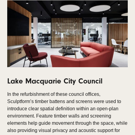
Lake Macquarie City Council
In the refurbishment of these council offices,
Sculptform’s timber battens and screens were used to
introduce clear spatial definition within an open-plan
environment. Feature timber walls and screening
elements help guide movement through the space, while
also providing visual privacy and acoustic support for