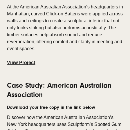
At the American Australian Association’s headquarters in
Manhattan, curved Click-on Battens were applied across
walls and ceilings to create a sculptural interior that not
only looks striking but also performs acoustically. The
timber surfaces help absorb sound and reduce
reverberation, offering comfort and clarity in meeting and
event spaces.
View Project
Case Study: American Australian
Association
Download your free copy in the link below
Discover how the American Australian Association’s
New York headquarters uses Sculptform’s Spotted Gum