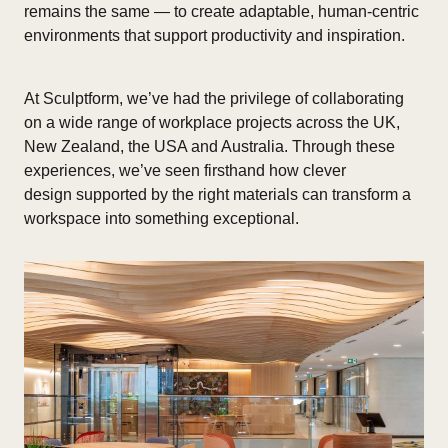
remains the same — to create adaptable, human-centric
environments that support productivity and inspiration.
At Sculptform, we’ve had the privilege of collaborating
on a wide range of workplace projects across the UK,
New Zealand, the USA and Australia. Through these
experiences, we’ve seen firsthand how clever
design supported by the right materials can transform a
workspace into something exceptional.