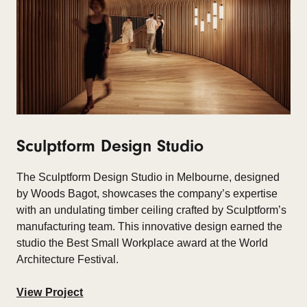
Sculptform Design Studio
The
Sculptform Design Studio
in Melbourne, designed
by Woods Bagot, showcases the company’s expertise
with an undulating timber ceiling crafted by Sculptform’s
manufacturing team. This innovative design earned the
studio the Best Small Workplace award at the World
Architecture Festival.
View Project