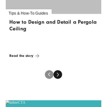
Tips & How-To Guides
How to Design and Detail a Pergola
Ceiling
Read the story