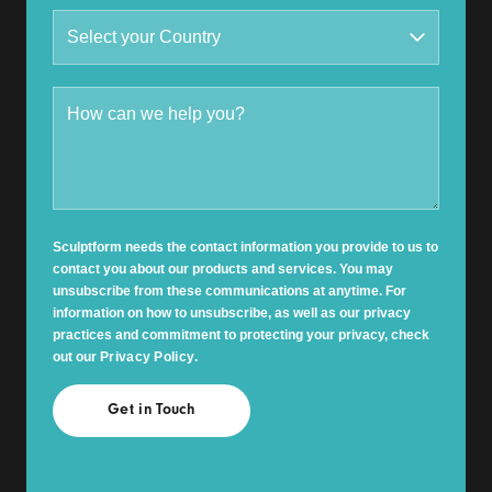
Sculptform needs the contact information you provide to us to
contact you about our products and services. You may
unsubscribe from these communications at anytime. For
information on how to unsubscribe, as well as our privacy
practices and commitment to protecting your privacy, check
out our
Privacy Policy
.