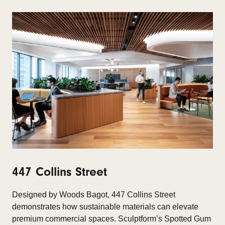
447 Collins Street
Designed by Woods Bagot, 447 Collins Street
demonstrates how sustainable materials can elevate
premium commercial spaces. Sculptform’s Spotted Gum