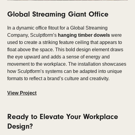
Global Streaming Giant Office
In a dynamic office fitout for a
Global Streaming
Company, Sculptform’s
hanging timber dowels
were
used to create a striking feature ceiling that appears to
float above the space. This bold design element draws
the eye upward and adds a sense of energy and
movement to the workplace. The installation showcases
how Sculptform’s systems can be adapted into unique
formats to reflect a brand’s culture and creativity.
View Project
Ready to Elevate Your Workplace
Design?