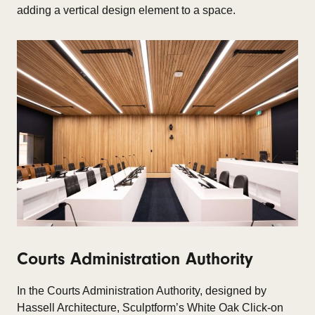
adding a vertical design element to a space.​
Courts Administration Authority
In the
Courts Administration Authority, designed by
Hassell Architecture, Sculptform’s White Oak Click-on