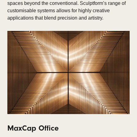
spaces beyond the conventional. Sculptform’s range of
customisable systems allows for highly creative
applications that blend precision and artistry.
MaxCap Office