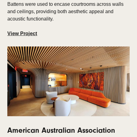
Battens were used to encase courtrooms across walls
and ceilings, providing both aesthetic appeal and
acoustic functionality.
View Project
American Australian Association