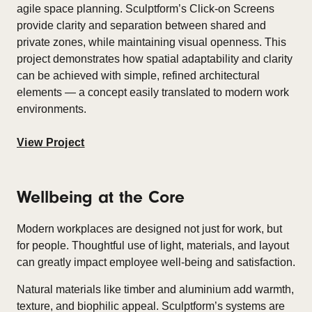
agile space planning. Sculptform’s Click-on Screens
provide clarity and separation between shared and
private zones, while maintaining visual openness. This
project demonstrates how spatial adaptability and clarity
can be achieved with simple, refined architectural
elements — a concept easily translated to modern work
environments.
View Project
Wellbeing at the Core
Modern workplaces are designed not just for work, but
for people. Thoughtful use of light, materials, and layout
can greatly impact employee well-being and satisfaction.​
Natural materials like timber and aluminium add warmth,
texture, and biophilic appeal. Sculptform’s systems are