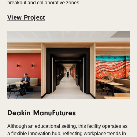
breakout and collaborative zones.
View Project
Deakin ManuFutures
Although an educational setting, this facility operates as
a flexible innovation hub, reflecting workplace trends in