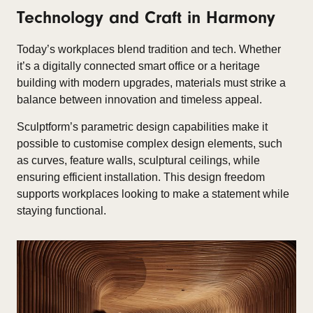
Technology and Craft in Harmony
Today’s workplaces blend tradition and tech. Whether
it’s a digitally connected smart office or a heritage
building with modern upgrades, materials must strike a
balance between innovation and timeless appeal.​
Sculptform’s parametric design capabilities make it
possible to customise complex design elements, such
as curves, feature walls, sculptural ceilings, while
ensuring efficient installation. This design freedom
supports workplaces looking to make a statement while
staying functional.​