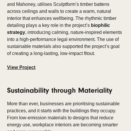
and Mahoney, utilises Sculptform’s timber battens
across ceilings and walls to create a warm, natural
interior that enhances wellbeing. The rhythmic timber
detailing plays a key role in the project’s
biophilic
strategy
, introducing calming, nature-inspired elements
into a high-performance legal environment. The use of
sustainable materials also supported the project’s goal
of creating a long-lasting, low-impact fitout.
View Project
Sustainability through Materiality
More than ever, businesses are prioritising sustainable
practices, and it starts with the buildings they occupy.
From low-emission materials to designs that reduce
energy use, workplace interiors are becoming smarter