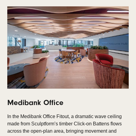
Medibank Office
In the Medibank Office Fitout, a dramatic wave ceiling
made from Sculptform’s timber Click-on Battens flows
across the open-plan area, bringing movement and