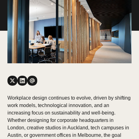
Workplace design continues to evolve, driven by shifting
work models, technological innovation, and an
increasing focus on sustainability and well-being.
Whether designing for corporate headquarters in
London, creative studios in Auckland, tech campuses in
Austin, or government offices in Melbourne, the goal