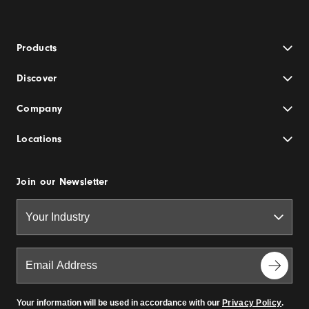
Products
Discover
Company
Locations
Join our Newsletter
Your information will be used in accordance with our
Privacy Policy
.