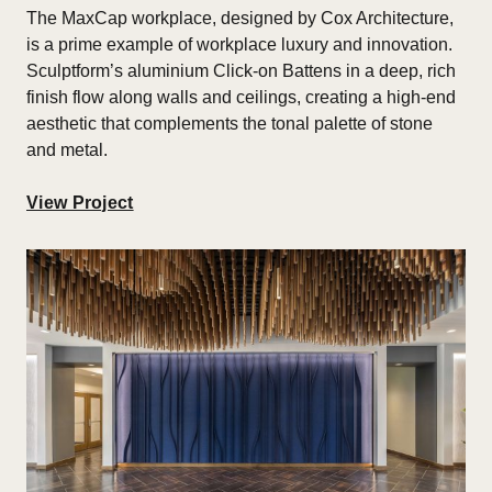
The
MaxCap workplace, designed by Cox Architecture,
is a prime example of workplace luxury and innovation.
Sculptform’s aluminium Click-on Battens in a deep, rich
finish flow along walls and ceilings, creating a high-end
aesthetic that complements the tonal palette of stone
and metal.
View Project