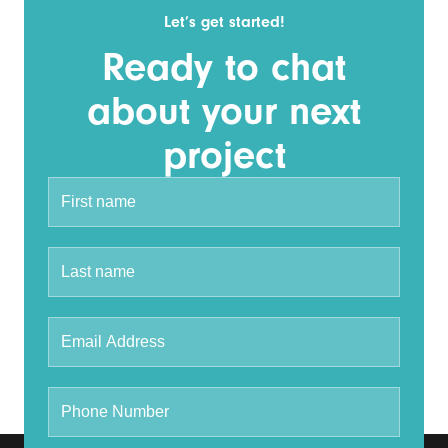
Let’s get started!
Ready to chat
about your next
project