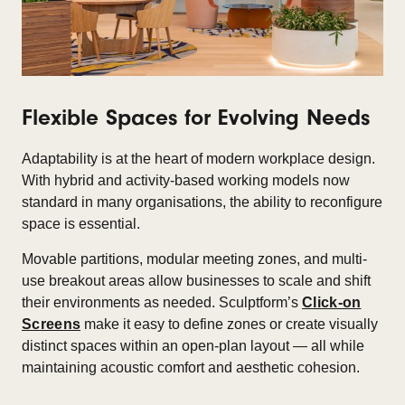
Flexible Spaces for Evolving Needs
Adaptability is at the heart of modern workplace design.
With hybrid and activity-based working models now
standard in many organisations, the ability to reconfigure
space is essential.​
Movable partitions, modular meeting zones, and multi-
use breakout areas allow businesses to scale and shift
their environments as needed. Sculptform’s
Click-on
Screens
make it easy to define zones or create visually
distinct spaces within an open-plan layout — all while
maintaining acoustic comfort and aesthetic cohesion.