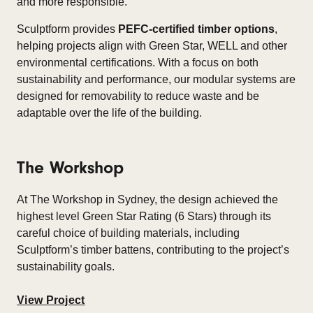
and more responsible.​
Sculptform provides
PEFC-certified timber options
,
helping projects align with Green Star, WELL and other
environmental certifications. With a focus on both
sustainability and performance, our modular systems are
designed for removability to reduce waste and be
adaptable over the life of the building.​
The Workshop
At The Workshop in Sydney, the design achieved the
highest level Green Star Rating (6 Stars) through its
careful choice of building materials, including
Sculptform’s timber battens, contributing to the project’s
sustainability goals.
View Project