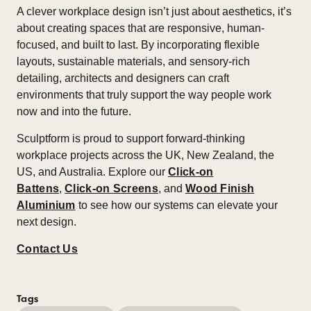
A clever workplace design isn’t just about aesthetics, it’s
about creating spaces that are responsive, human-
focused, and built to last. By incorporating flexible
layouts, sustainable materials, and sensory-rich
detailing, architects and designers can craft
environments that truly support the way people work
now and into the future.​
Sculptform is proud to support forward-thinking
workplace projects across the UK, New Zealand, the
US, and Australia. Explore our
Click-on
Battens
,
Click-on Screens
, and
Wood Finish
Aluminium
to see how our systems can elevate your
next design.
Contact Us
Tags