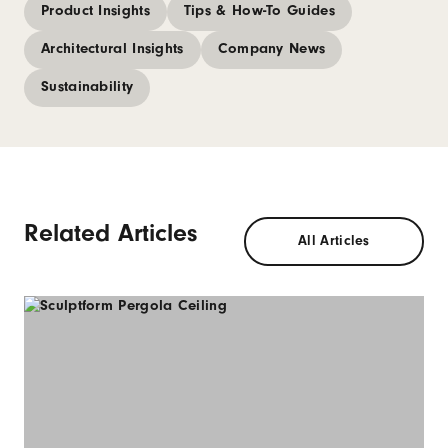
Product Insights
Tips & How-To Guides
Architectural Insights
Company News
Sustainability
Related Articles
All Articles