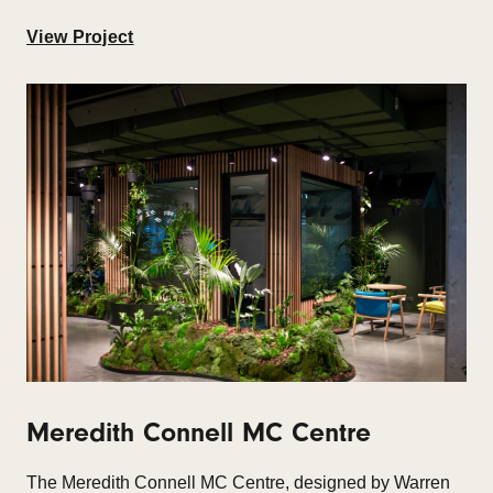
View Project
Meredith Connell MC Centre
The Meredith Connell MC Centre, designed by Warren